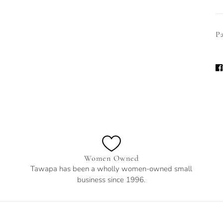
Pa
Women Owned
Tawapa has been a wholly women-owned small
business since 1996.