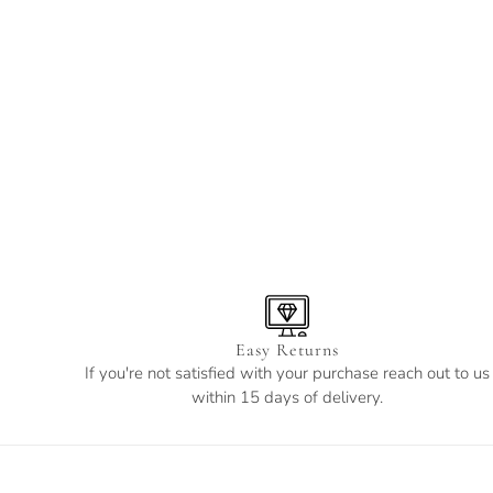
Easy Returns
If you're not satisfied with your purchase reach out to us
within 15 days of delivery.