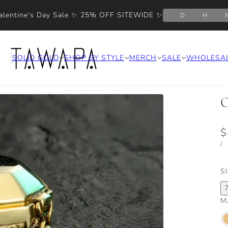
alentine's Day Sale ✨ 25% OFF SITEWIDE ✨
D
H
SOLID GOLD
SHOP BY STYLE
MERCH
SALE
WHOLESA
O
$
/
S
M