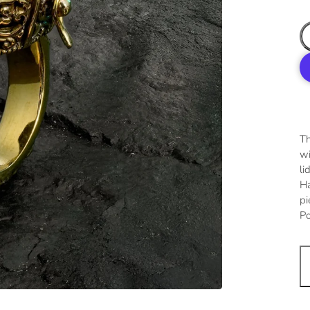
Th
wi
li
Ha
pi
Po