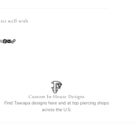
irs well with
Custom In-House Designs
Find Tawapa designs here and at top piercing shops
across the U.S.