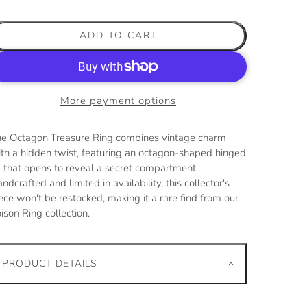
ADD TO CART
More payment options
e Octagon Treasure Ring combines vintage charm
th a hidden twist, featuring an octagon-shaped hinged
d that opens to reveal a secret compartment.
ndcrafted and limited in availability, this collector's
ece won't be restocked, making it a rare find from our
ison Ring collection.
PRODUCT DETAILS