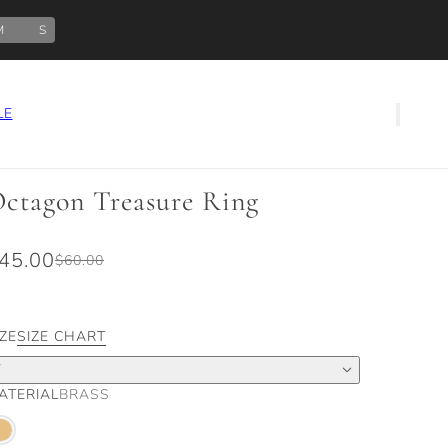
M
S
LE
ctagon Treasure Ring
45.00
$60.00
IZE
SIZE CHART
7
ATERIAL
BRASS